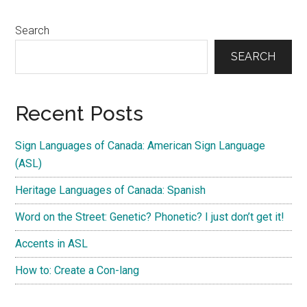
Search
SEARCH
Recent Posts
Sign Languages of Canada: American Sign Language
(ASL)
Heritage Languages of Canada: Spanish
Word on the Street: Genetic? Phonetic? I just don’t get it!
Accents in ASL
How to: Create a Con-lang