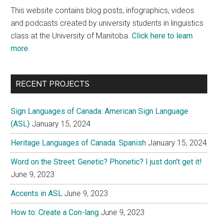
This website contains blog posts, infographics, videos
and podcasts created by university students in linguistics
class at the University of Manitoba.
Click here to learn
more.
RECENT PROJECTS
Sign Languages of Canada: American Sign Language
(ASL)
January 15, 2024
Heritage Languages of Canada: Spanish
January 15, 2024
Word on the Street: Genetic? Phonetic? I just don’t get it!
June 9, 2023
Accents in ASL
June 9, 2023
How to: Create a Con-lang
June 9, 2023