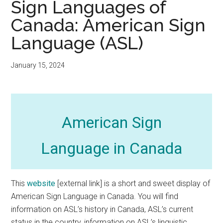
Sign Languages of
Canada: American Sign
Language (ASL)
January 15, 2024
American Sign
Language in Canada
This
website
[external link] is a short and sweet display of
American Sign Language in Canada. You will find
information on ASL’s history in Canada, ASL’s current
status in the country, information on ASL’s linguistic