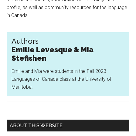
profile, as well as community resources for the language
in Canada.
Authors
Emilie Levesque & Mia
Stefishen
Emilie and Mia were students in the Fall 2023
Languages of Canada class at the University of
Manitoba.
Primary
ABOUT THIS WEBSITE
Sidebar