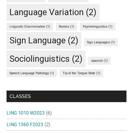
Language Variation
(2)
Linguistic Discrimination
(1)
Names
(1)
Psycholinguistics
(1)
Sign Language
(2)
Sign Languages
(1)
Sociolinguistics
(2)
spanish
(1)
Speech Language Pathology
(1)
Tip of the Tongue State
(1)
CLASSES
LING 1010 W2023
(6)
LING 1360 F2023
(2)