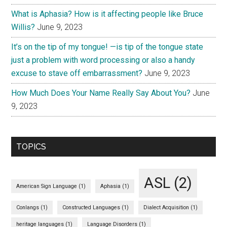
What is Aphasia? How is it affecting people like Bruce
Willis?
June 9, 2023
It’s on the tip of my tongue! —is tip of the tongue state
just a problem with word processing or also a handy
excuse to stave off embarrassment?
June 9, 2023
How Much Does Your Name Really Say About You?
June
9, 2023
TOPICS
ASL
(2)
American Sign Language
(1)
Aphasia
(1)
Conlangs
(1)
Constructed Languages
(1)
Dialect Acquisition
(1)
heritage languages
(1)
Language Disorders
(1)